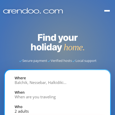
Find your
holiday
home.
✓
✓
✓
Secure payment
Verified hosts
Local support
Where
Balchik, Nessebar, Halkidiki…
When
When are you traveling
Who
2 adults