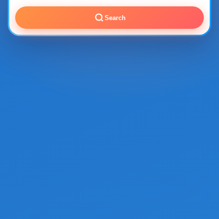
Search