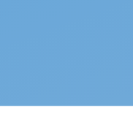
Top properties
See all →