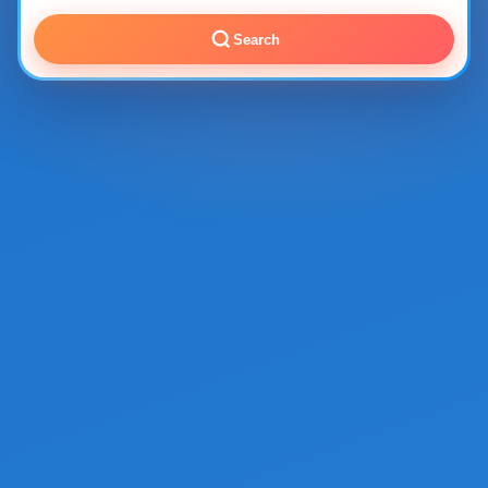
Search