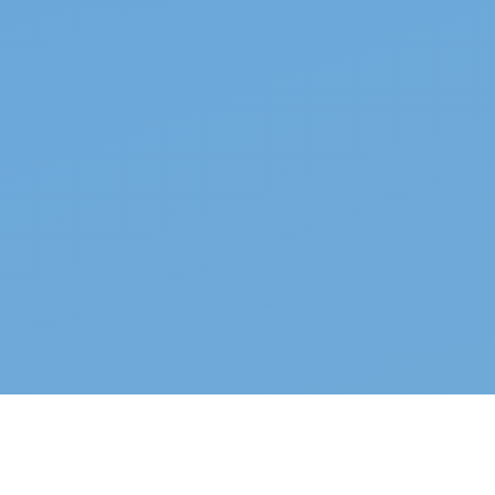
Top properties
See all →