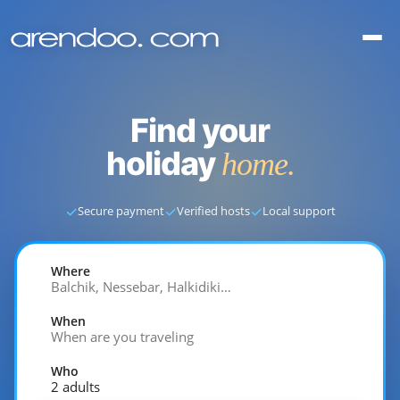
Find your
holiday
home.
✓
✓
✓
Secure payment
Verified hosts
Local support
Where
Balchik, Nessebar, Halkidiki…
When
When are you traveling
Who
2 adults