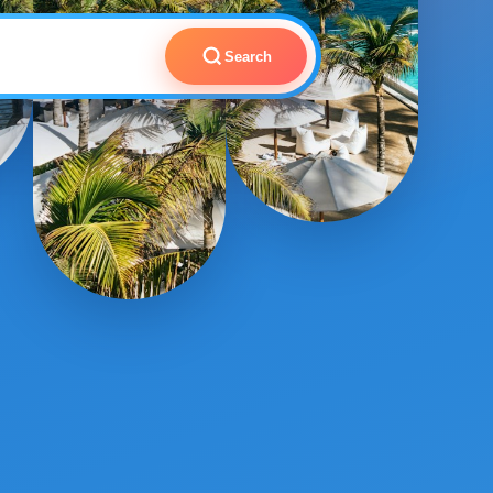
Search