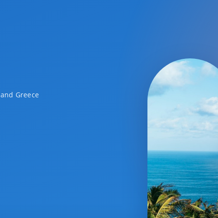
a and Greece