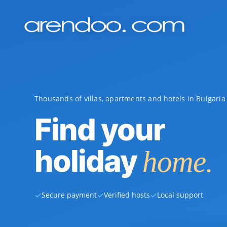
Thousands of villas, apartments and hotels in Bulgari
Find your
holiday
home.
✓
✓
✓
Secure payment
Verified hosts
Local support