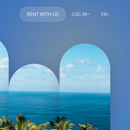
RENT WITH US
LOG IN
EN