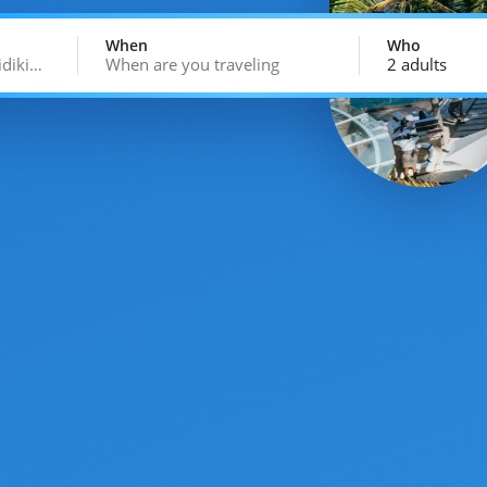
When
Who
idiki…
When are you traveling
2 adults