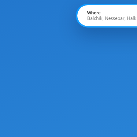
Where
Balchik, Nessebar, Halk