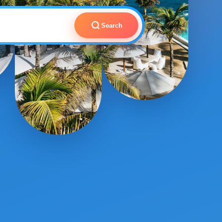
Search