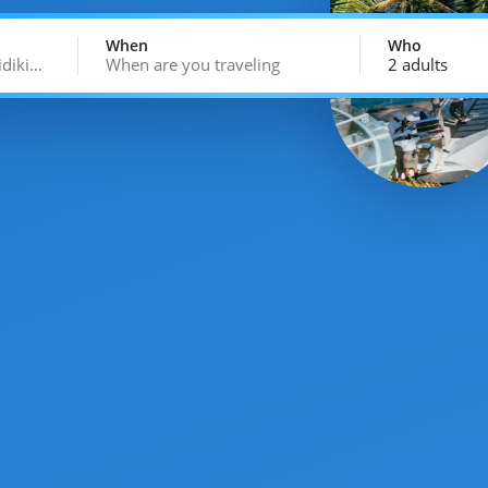
When
Who
idiki…
When are you traveling
2 adults