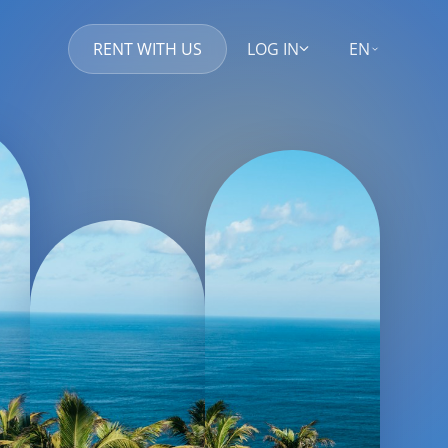
RENT WITH US
LOG IN
EN