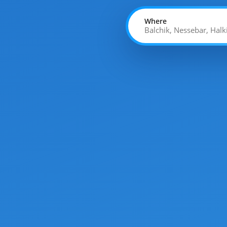
Where
Balchik, Nessebar, Halk