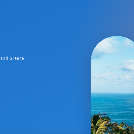
a and Greece