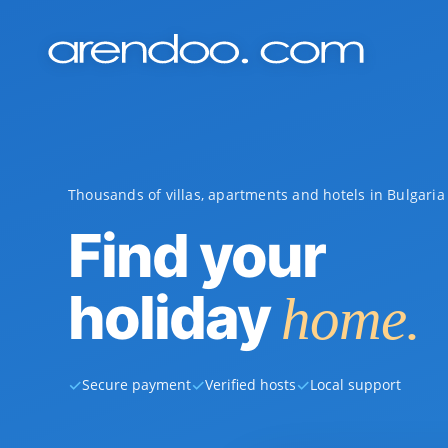
Thousands of villas, apartments and hotels in Bulgari
Find your
holiday
home.
✓
✓
✓
Secure payment
Verified hosts
Local support