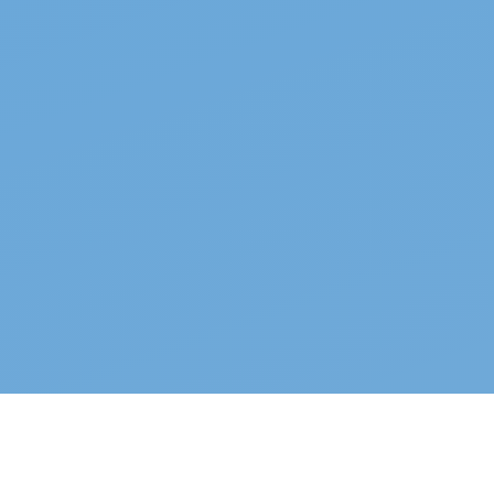
Top properties
See all →