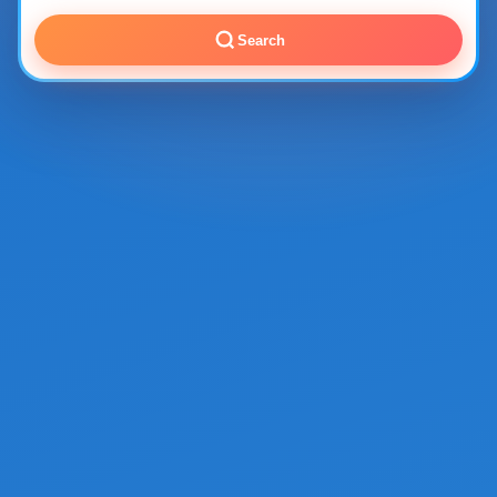
Search