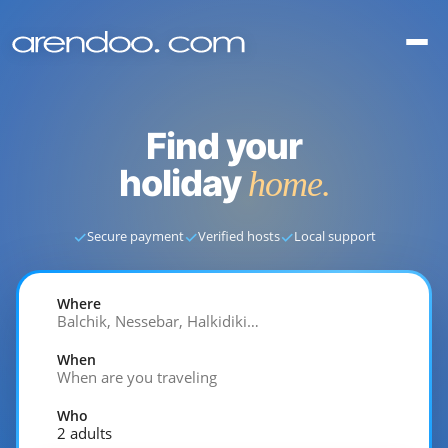
Find your
holiday
home.
✓
✓
✓
Secure payment
Verified hosts
Local support
Where
Balchik, Nessebar, Halkidiki…
When
When are you traveling
Who
2 adults