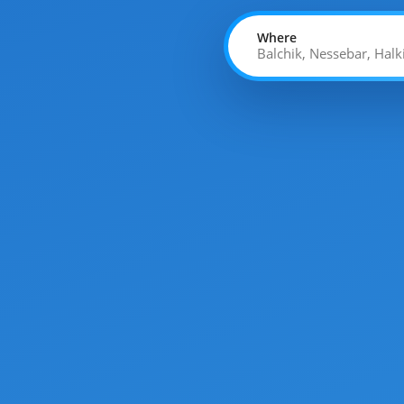
Where
Balchik, Nessebar, Halk