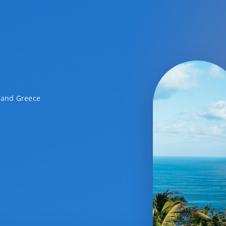
a and Greece