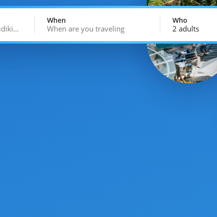
When
Who
idiki…
When are you traveling
2 adults