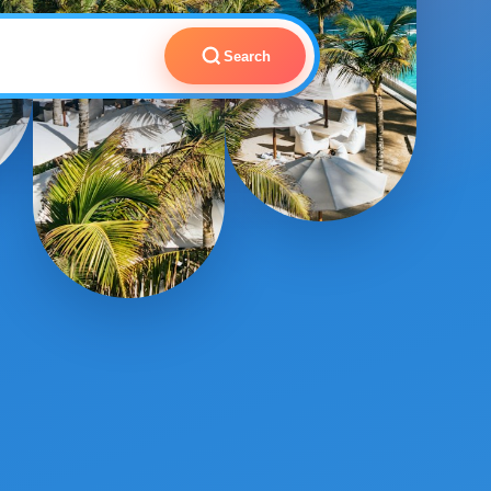
Search