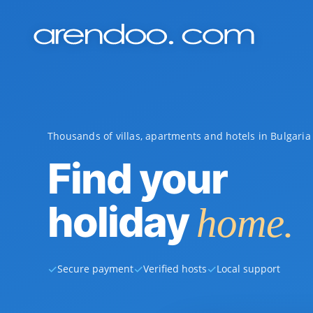
Thousands of villas, apartments and hotels in Bulgari
Find your
holiday
home.
✓
✓
✓
Secure payment
Verified hosts
Local support