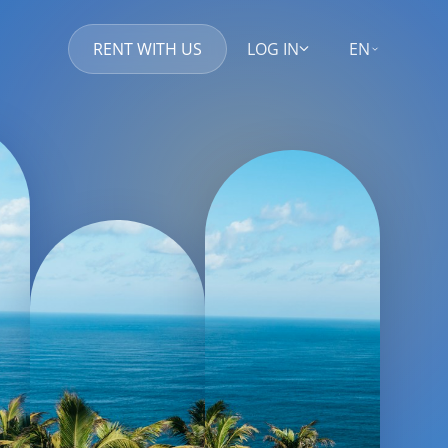
RENT WITH US
LOG IN
EN