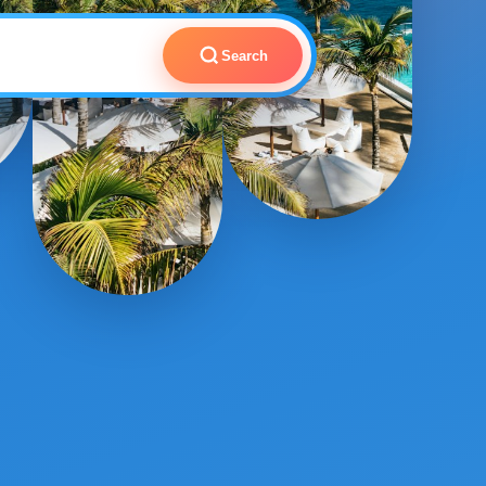
Search