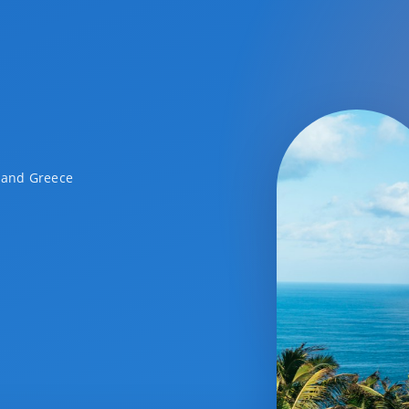
a and Greece