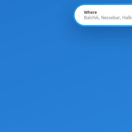
Where
Balchik, Nessebar, Halk