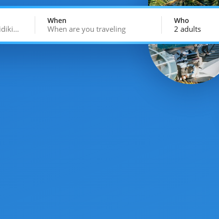
When
Who
idiki…
When are you traveling
2 adults