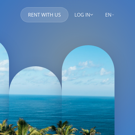
RENT WITH US
LOG IN
EN