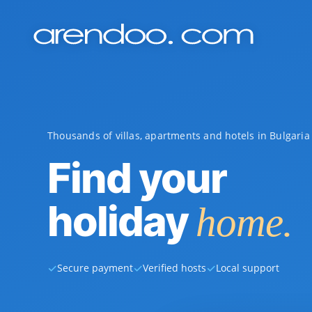
Thousands of villas, apartments and hotels in Bulgari
Find your
holiday
home.
✓
✓
✓
Secure payment
Verified hosts
Local support