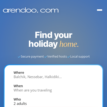
Find your
holiday
home.
✓
✓
✓
Secure payment
Verified hosts
Local support
Where
Balchik, Nessebar, Halkidiki…
When
When are you traveling
Who
2 adults