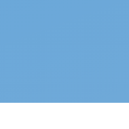
Top properties
See all →