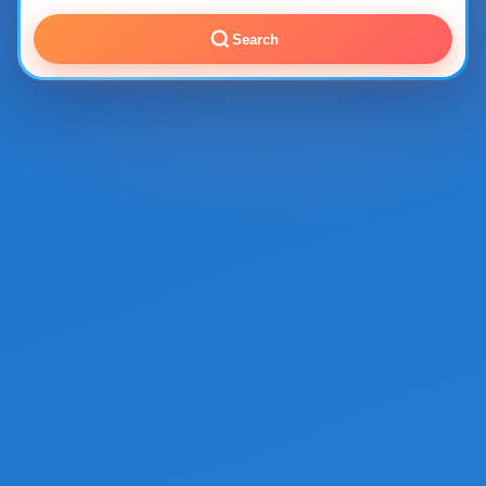
Search