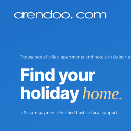
Thousands of villas, apartments and hotels in Bulgari
Find your
holiday
home.
✓
✓
✓
Secure payment
Verified hosts
Local support