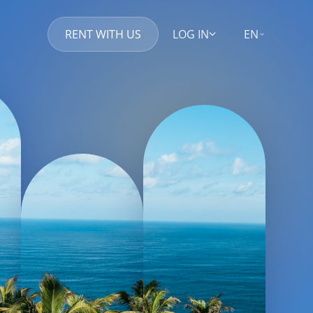
RENT WITH US
LOG IN
EN