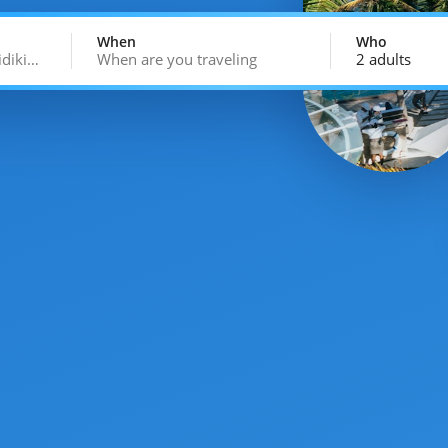
When
Who
idiki…
When are you traveling
2 adults