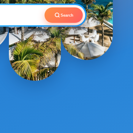
Search