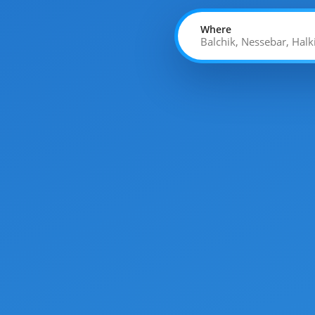
Where
Balchik, Nessebar, Halk