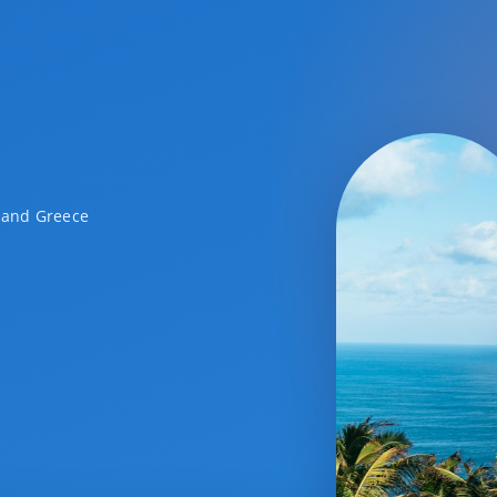
a and Greece