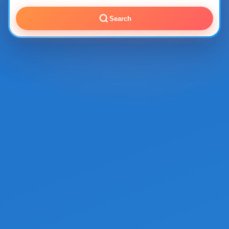
Search