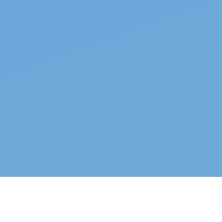
Top properties
See all →