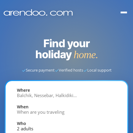
Find your
holiday
home.
✓
✓
✓
Secure payment
Verified hosts
Local support
Where
Balchik, Nessebar, Halkidiki…
When
When are you traveling
Who
2 adults