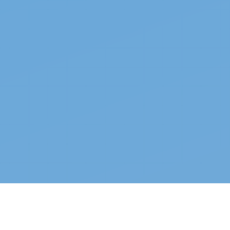
Top properties
See all →