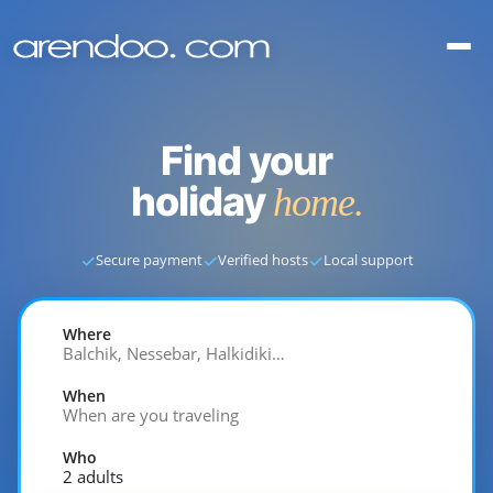
Find your
holiday
home.
✓
✓
✓
Secure payment
Verified hosts
Local support
Where
Balchik, Nessebar, Halkidiki…
When
When are you traveling
Who
2 adults