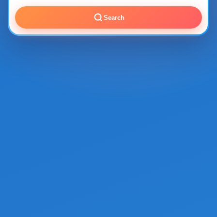
Search