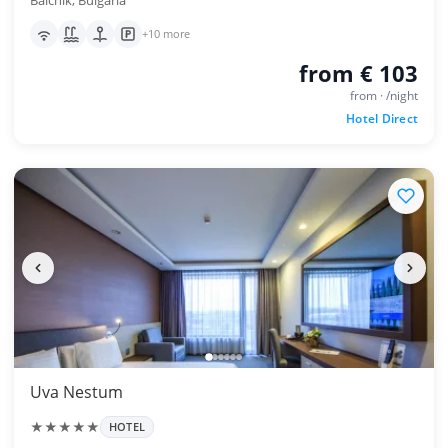
Balchik, Bulgaria
+10 more
from € 103
from · /night
Hotel Direct
Uva Nestum
★★★★★
HOTEL