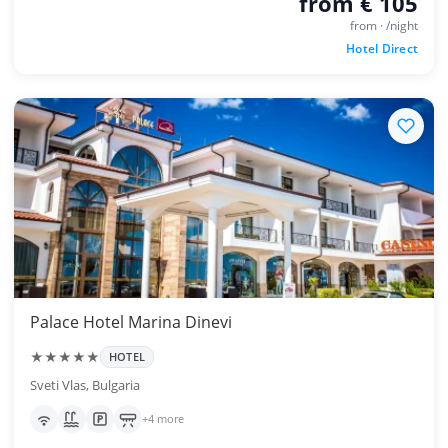
from € 105
from · /night
Hotel Direct
Palace Hotel Marina Dinevi
★★★★★
HOTEL
Sveti Vlas, Bulgaria
+4 more