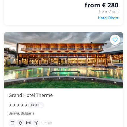
from € 280
from · /night
Hotel Direct
Grand Hotel Therme
★★★★★
HOTEL
Banya, Bulgaria
+1 more