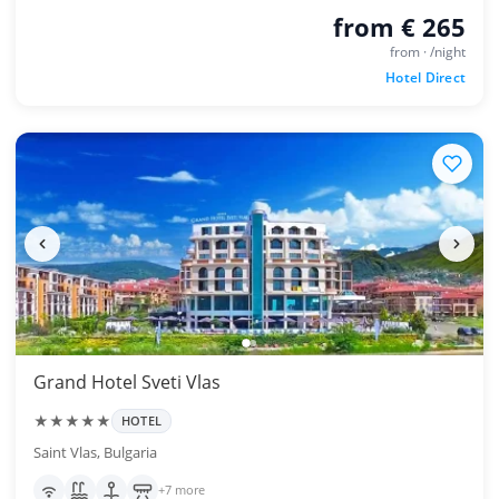
from € 265
from · /night
Hotel Direct
Grand Hotel Sveti Vlas
★★★★★
HOTEL
Saint Vlas, Bulgaria
+7 more