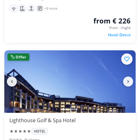
+9 more
from € 226
from · /night
Hotel Direct
🏷 Offer
Lighthouse Golf & Spa Hotel
★★★★★
HOTEL