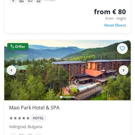
from € 80
from · /night
Hotel Direct
🏷 Offer
Maxi Park Hotel & SPA
★★★★★
HOTEL
Velingrad, Bulgaria