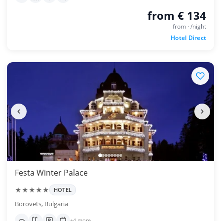
from € 134
from · /night
Hotel Direct
Festa Winter Palace
★★★★★
HOTEL
Borovets, Bulgaria
+4 more