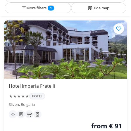
More filters
Hide map
1
Hotel Imperia Fratelli
★★★★★
HOTEL
Sliven, Bulgaria
from € 91