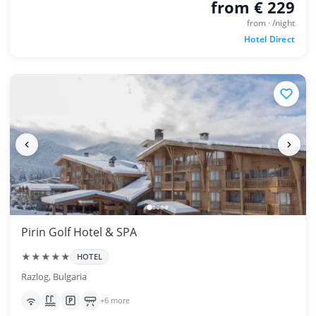
from € 229
from · /night
Hotel Direct
Pirin Golf Hotel & SPA
★★★★★
HOTEL
Razlog, Bulgaria
+6 more