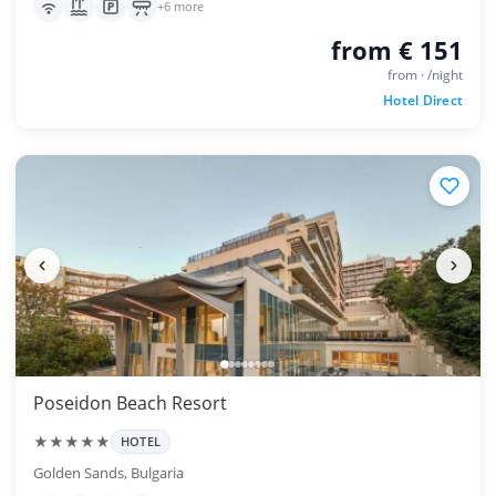
+6 more
from € 151
from · /night
Hotel Direct
Poseidon Beach Resort
★★★★★
HOTEL
Golden Sands, Bulgaria