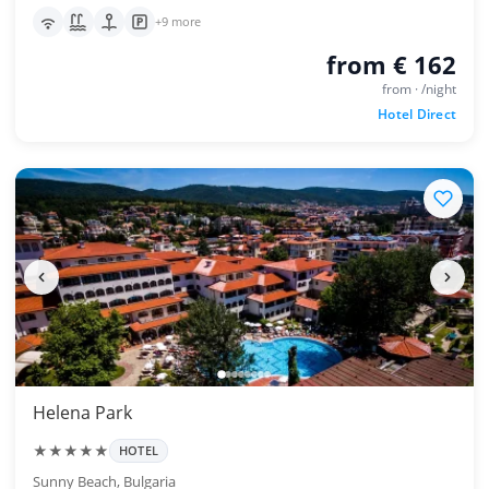
+9 more
from € 162
from · /night
Hotel Direct
Helena Park
★★★★★
HOTEL
Sunny Beach, Bulgaria