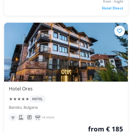
from · /night
Hotel Direct
Hotel Ores
★★★★★
HOTEL
Bansko, Bulgaria
+6 more
from € 185