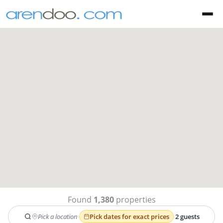
Found
1,380
properties
Pick a location
·
Pick dates for exact prices
·
2 guests