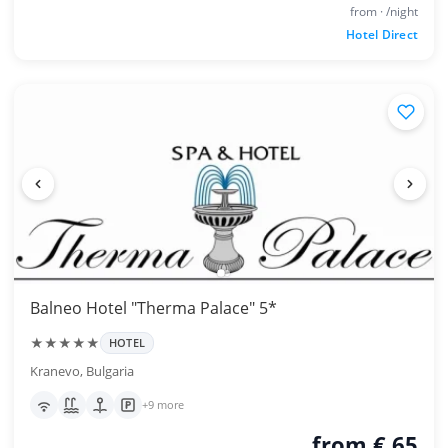
from · /night
Hotel Direct
Balneo Hotel "Therma Palace" 5*
★★★★★
HOTEL
Kranevo, Bulgaria
+9 more
from € 65