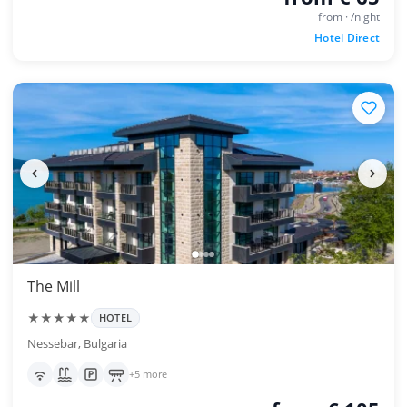
from · /night
Hotel Direct
The Mill
★★★★★
HOTEL
Nessebar, Bulgaria
+5 more