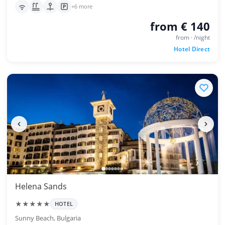
+6 more
from € 140
from · /night
Hotel Direct
Helena Sands
★★★★★
HOTEL
Sunny Beach, Bulgaria