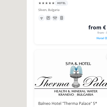
★★★★★
HOTEL
Sliven, Bulgaria
from €
from · 
Hotel D
Balneo Hotel "Therma Palace" 5*