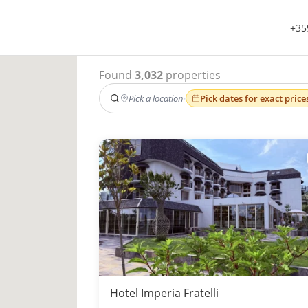
+35
Found
3,032
properties
Pick a location
·
Pick dates for exact price
Hotel Imperia Fratelli