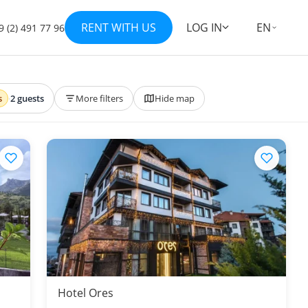
RENT WITH US
LOG IN
EN
9 (2) 491 77 96
s
·
2 guests
More filters
Hide map
Hotel Ores