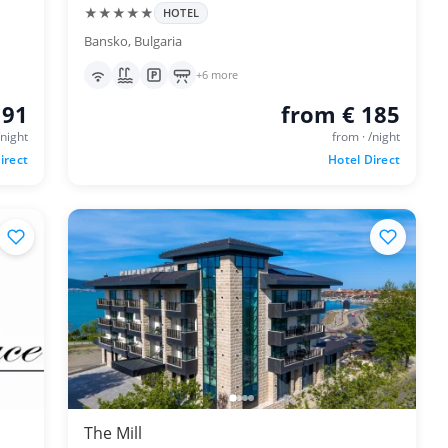
★★★★★
HOTEL
Bansko, Bulgaria
+6 more
 91
from € 185
/night
from · /night
irect
Hotel Direct
The Mill