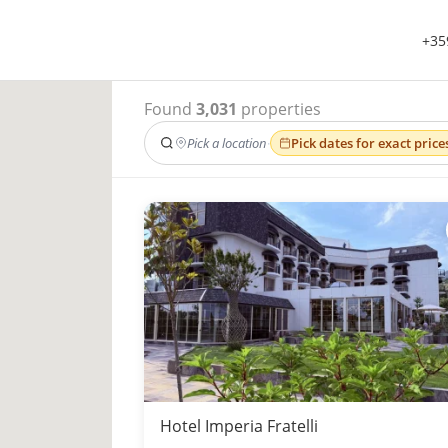
+35
Found
3,031
properties
Pick a location
·
Pick dates for exact price
Hotel Imperia Fratelli