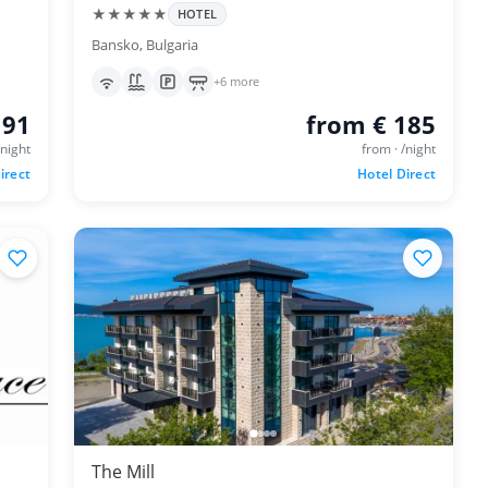
★★★★★
HOTEL
Bansko, Bulgaria
+6 more
 91
from € 185
/night
from · /night
irect
Hotel Direct
The Mill