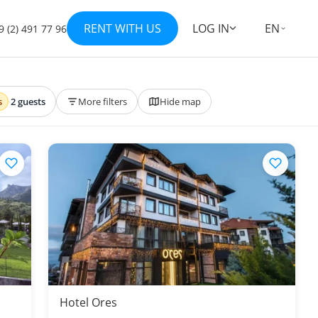
RENT WITH US
LOG IN
EN
9 (2) 491 77 96
s
·
2 guests
More filters
Hide map
Hotel Ores