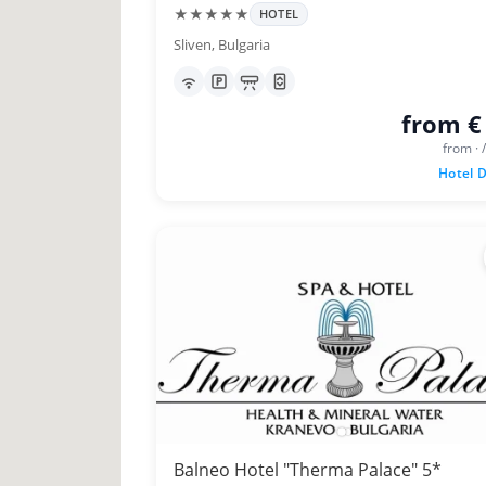
★★★★★
HOTEL
Sliven, Bulgaria
from €
from · 
Hotel D
Balneo Hotel "Therma Palace" 5*