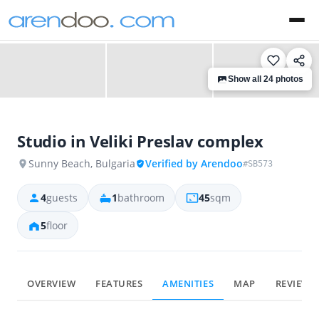
‹
›
Show all 24 photos
Studio in Veliki Preslav complex
Sunny Beach, Bulgaria
Verified by Arendoo
#SB573
4
guests
1
bathroom
45
sqm
5
floor
OVERVIEW
FEATURES
AMENITIES
MAP
REVIEWS