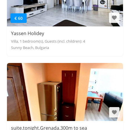
€ 60
Yassen Holidey
Villa, 1 bedroom(s), Guests (incl. children): 4
Sunny Beach, Bulgaria
suite.tonight.Grenada.300m to sea