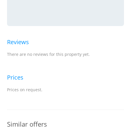
Reviews
There are no reviews for this property yet.
Prices
Prices on request.
Similar offers