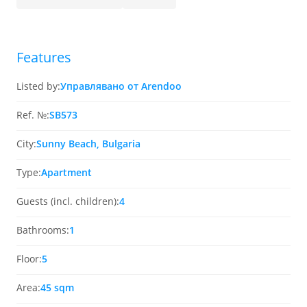
Features
Listed by:
Управлявано от Arendoo
Ref. №:
SB573
City:
Sunny Beach, Bulgaria
Type:
Apartment
Guests (incl. children):
4
Bathrooms:
1
Floor:
5
Area:
45 sqm