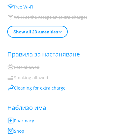
free Wi-Fi
Wi-Fi at the reception (extra charge)
Show all 23 amenities
Правила за настаняване
Pets allowed
Smoking allowed
Cleaning for extra charge
Наблизо има
Pharmacy
Shop