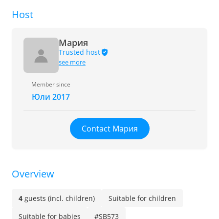
Host
Мария
Trusted host
see more
Member since
Юли 2017
Contact Мария
Overview
4
guests (incl. children)
Suitable for children
Suitable for babies
#SB573