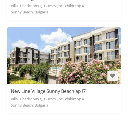
Villa, 1 bedroom(s), Guests (incl. children): 4
Sunny Beach, Bulgaria
New Line Village Sunny Beach ap I7
Villa, 1 bedroom(s), Guests (incl. children): 4
Sunny Beach, Bulgaria