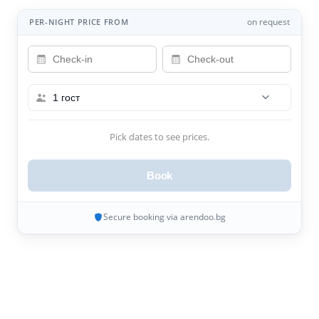
on request
PER-NIGHT PRICE FROM
1 гост
Pick dates to see prices.
Book
Secure booking via arendoo.bg