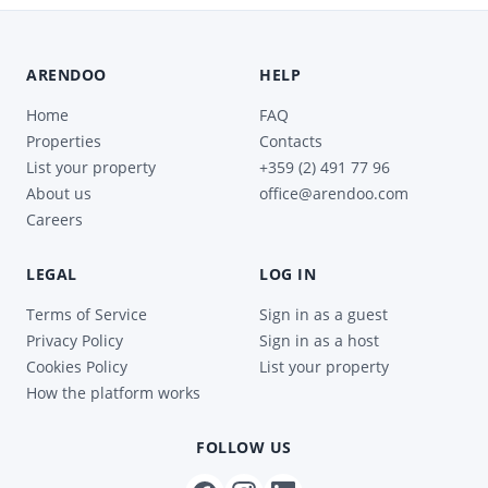
ARENDOO
HELP
Home
FAQ
Properties
Contacts
List your property
+359 (2) 491 77 96
About us
office@arendoo.com
Careers
LEGAL
LOG IN
Terms of Service
Sign in as a guest
Privacy Policy
Sign in as a host
Cookies Policy
List your property
How the platform works
FOLLOW US