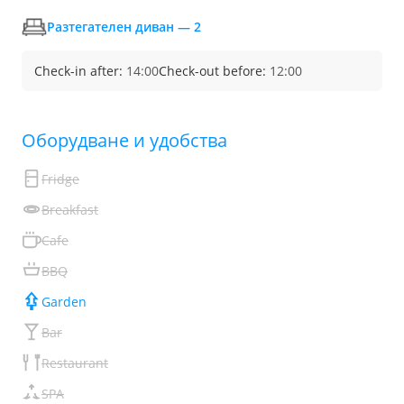
Разтегателен диван — 2
Check-in after:
14:00
Check-out before:
12:00
Обoрудване и удобства
Fridge
Breakfast
Cafe
BBQ
Garden
Bar
Restaurant
SPA