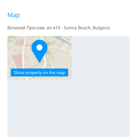
Map
Великий Преслав, ап 410 · Sunny Beach, Bulgaria
Show property on the map