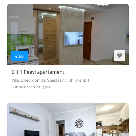
€ 60
Elit 1 Peevi apartament
Villa, 2 bedroom(s), Guests (incl. children): 4
Sunny Beach, Bulgaria