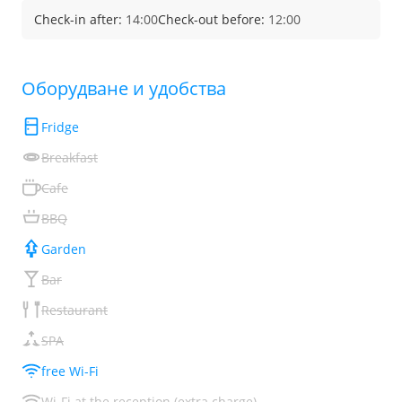
Check-in after:
14:00
Check-out before:
12:00
Обoрудване и удобства
Fridge
Breakfast
Cafe
BBQ
Garden
Bar
Restaurant
SPA
free Wi-Fi
Wi-Fi at the reception (extra charge)