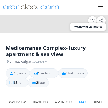
‹
›
Show all 28 photos
Mediterranea Complex- luxury
apartment & sea view
Varna, Bulgaria
#ZBG0374
4
guests
1
bedroom
1
bathroom
65
sqm
2
floor
OVERVIEW
FEATURES
AMENITIES
MAP
REVIEWS