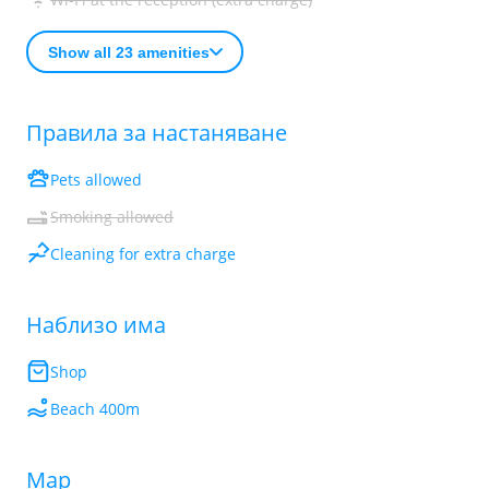
Show all 23 amenities
Правила за настаняване
Pets allowed
Smoking allowed
Cleaning for extra charge
Наблизо има
Shop
Beach 400m
Map