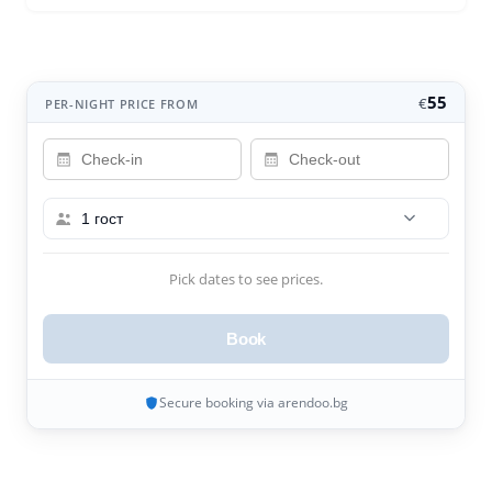
55
€
PER-NIGHT PRICE FROM
1 гост
Pick dates to see prices.
Book
Secure booking via arendoo.bg