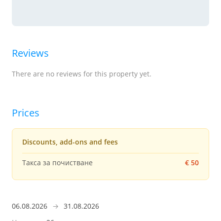
Reviews
There are no reviews for this property yet.
Prices
Discounts, add-ons and fees
Такса за почистване
€ 50
06.08.2026
→
31.08.2026