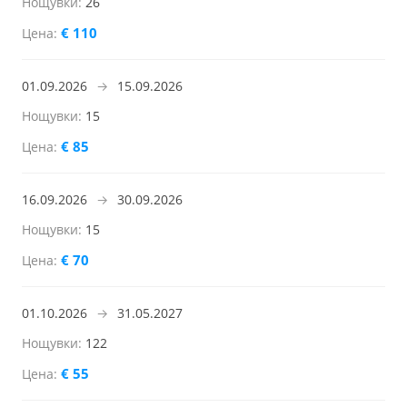
26
€ 110
01.09.2026
→
15.09.2026
15
€ 85
16.09.2026
→
30.09.2026
15
€ 70
01.10.2026
→
31.05.2027
122
€ 55