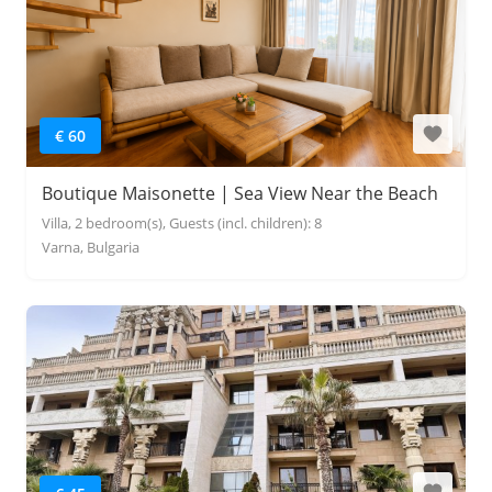
€ 60
Boutique Maisonette | Sea View Near the Beach
Villa, 2 bedroom(s), Guests (incl. children): 8
Varna, Bulgaria