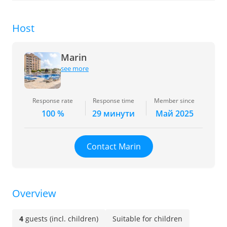
Host
Marin
see more
Response rate
Response time
Member since
100 %
29 минути
Май 2025
Contact Marin
Overview
4
guests (incl. children)
Suitable for children