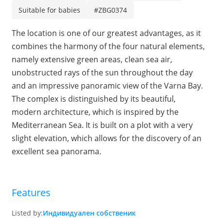
Suitable for babies
#ZBG0374
The location is one of our greatest advantages, as it
combines the harmony of the four natural elements,
namely extensive green areas, clean sea air,
unobstructed rays of the sun throughout the day
and an impressive panoramic view of the Varna Bay.
The complex is distinguished by its beautiful,
modern architecture, which is inspired by the
Mediterranean Sea. It is built on a plot with a very
slight elevation, which allows for the discovery of an
excellent sea panorama.
Features
Listed by:
Индивидуален собственик