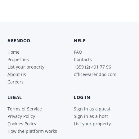
ARENDOO
HELP
Home
FAQ
Properties
Contacts
List your property
+359 (2) 491 77 96
About us
office@arendoo.com
Careers
LEGAL
LOG IN
Terms of Service
Sign in as a guest
Privacy Policy
Sign in as a host
Cookies Policy
List your property
How the platform works