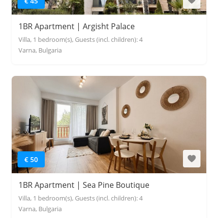
€ 45
1BR Apartment | Argisht Palace
Villa, 1 bedroom(s), Guests (incl. children): 4
Varna, Bulgaria
€ 50
1BR Apartment | Sea Pine Boutique
Villa, 1 bedroom(s), Guests (incl. children): 4
Varna, Bulgaria