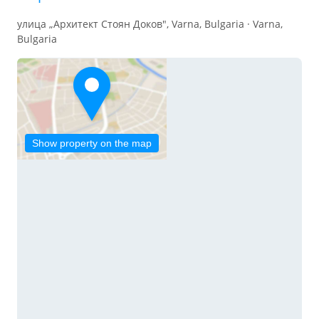
улица „Архитект Стоян Доков", Varna, Bulgaria · Varna,
Bulgaria
Show property on the map