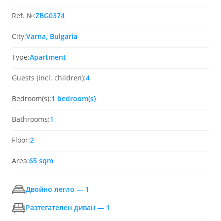
Ref. №:
ZBG0374
City:
Varna, Bulgaria
Type:
Apartment
Guests (incl. children):
4
Bedroom(s):
1 bedroom(s)
Bathrooms:
1
Floor:
2
Area:
65 sqm
Двойно легло — 1
Разтегателен диван — 1