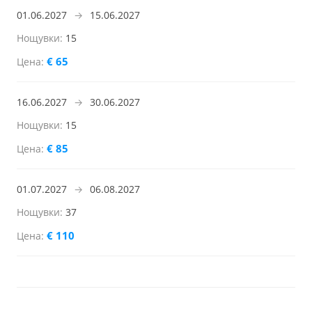
01.06.2027
→
15.06.2027
15
€ 65
16.06.2027
→
30.06.2027
15
€ 85
01.07.2027
→
06.08.2027
37
€ 110