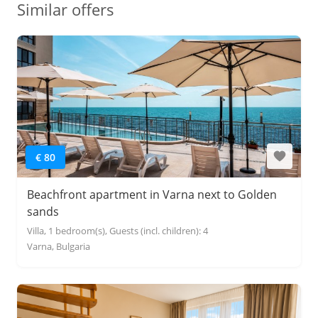
Similar offers
€ 80
Beachfront apartment in Varna next to Golden
sands
Villa, 1 bedroom(s), Guests (incl. children): 4
Varna, Bulgaria