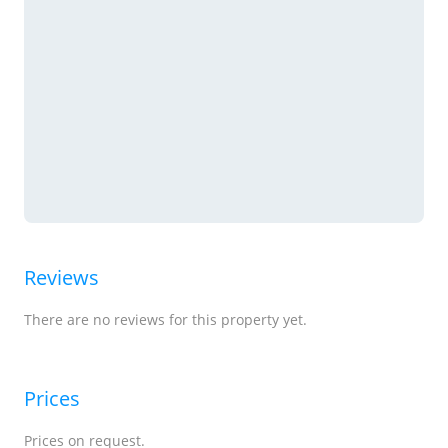
Reviews
There are no reviews for this property yet.
Prices
Prices on request.