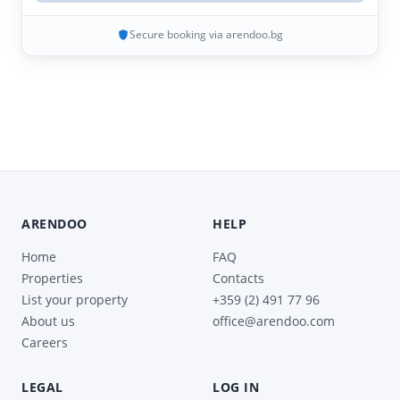
Secure booking via arendoo.bg
ARENDOO
HELP
Home
FAQ
Properties
Contacts
List your property
+359 (2) 491 77 96
About us
office@arendoo.com
Careers
LEGAL
LOG IN