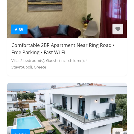
€ 65
Comfortable 2BR Apartment Near Ring Road •
Free Parking • Fast Wi-Fi
Villa, 2 bedroom(s), Guests (incl. children): 4
Stavroupoli, Greece