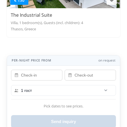
€ 130
The Industrial Suite
Villa, 1 bedroom(s), Guests (incl. children): 4
Thasos, Greece
on request
PER-NIGHT PRICE FROM
1 гост
Pick dates to see prices.
Send inquiry