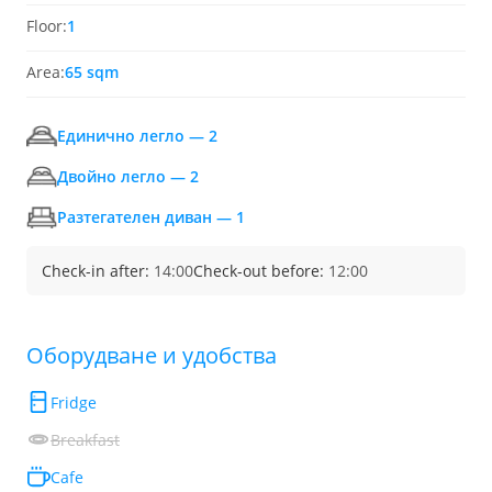
Floor:
1
Area:
65 sqm
Единично легло — 2
Двойно легло — 2
Разтегателен диван — 1
Check-in after:
14:00
Check-out before:
12:00
Обoрудване и удобства
Fridge
Breakfast
Cafe