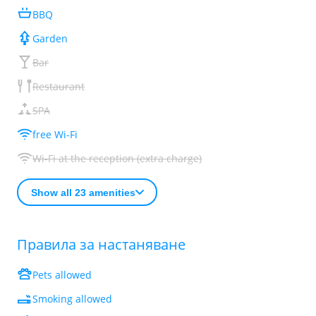
BBQ
Garden
Bar
Restaurant
SPA
free Wi-Fi
Wi-Fi at the reception (extra charge)
Show all 23 amenities
Правила за настаняване
Pets allowed
Smoking allowed