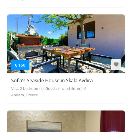
€ 150
Sofia's Seaside House in Skala Avdira
Villa, 2 bedroom(s), Guests (incl. children): 6
Abdera, Greece