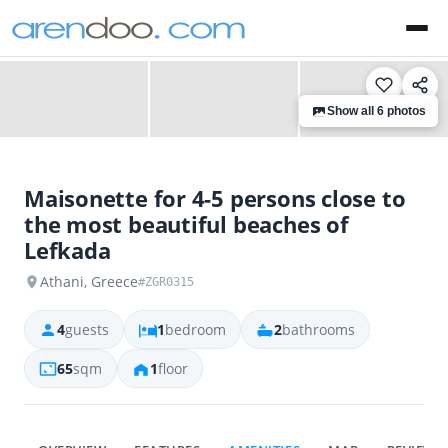
‹
›
Show all 6 photos
Maisonette for 4-5 persons close to
the most beautiful beaches of
Lefkada
Athani, Greece
#ZGR0315
4
guests
1
bedroom
2
bathrooms
65
sqm
1
floor