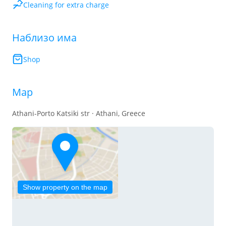
Cleaning for extra charge
Наблизо има
Shop
Map
Athani-Porto Katsiki str · Athani, Greece
Show property on the map