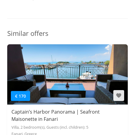
Similar offers
€ 170
Captain’s Harbor Panorama | Seafront
Maisonette in Fanari
Villa, 2 bedroom(s), Guests (incl. children): 5
Fanari, Greece