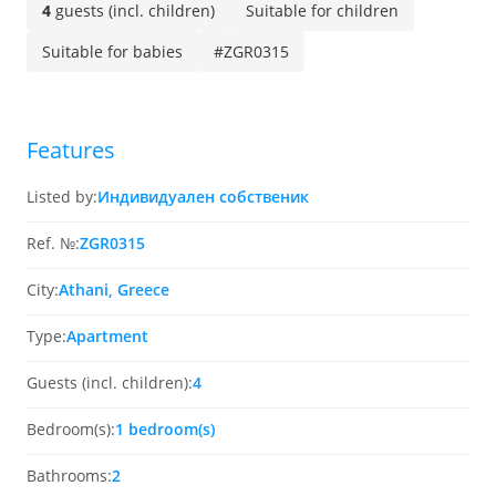
4
guests (incl. children)
Suitable for children
Suitable for babies
#ZGR0315
Features
Listed by:
Индивидуален собственик
Ref. №:
ZGR0315
City:
Athani, Greece
Type:
Apartment
Guests (incl. children):
4
Bedroom(s):
1 bedroom(s)
Bathrooms:
2