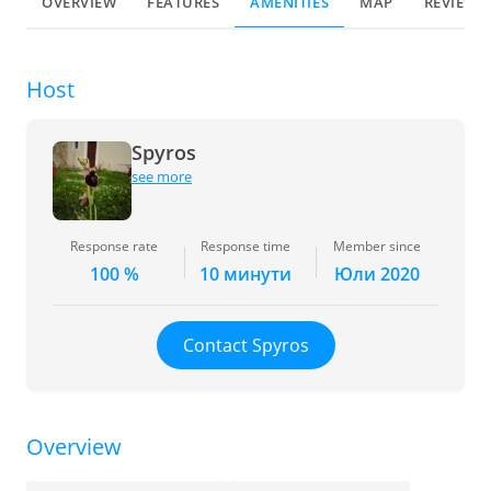
OVERVIEW
FEATURES
AMENITIES
MAP
REVIEWS
Host
Spyros
see more
Response rate
Response time
Member since
100 %
10 минути
Юли 2020
Contact Spyros
Overview