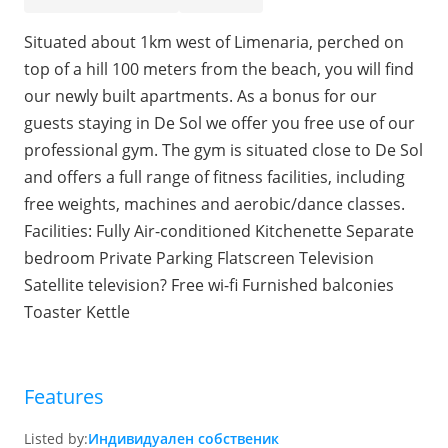
Situated about 1km west of Limenaria, perched on
top of a hill 100 meters from the beach, you will find
our newly built apartments. As a bonus for our
guests staying in De Sol we offer you free use of our
professional gym. The gym is situated close to De Sol
and offers a full range of fitness facilities, including
free weights, machines and aerobic/dance classes.
Facilities: Fully Air-conditioned Kitchenette Separate
bedroom Private Parking Flatscreen Television
Satellite television? Free wi-fi Furnished balconies
Toaster Kettle
Features
Listed by:
Индивидуален собственик