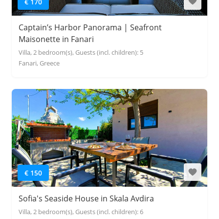
€ 170
Captain’s Harbor Panorama | Seafront
Maisonette in Fanari
Villa, 2 bedroom(s), Guests (incl. children): 5
Fanari, Greece
€ 150
Sofia's Seaside House in Skala Avdira
Villa, 2 bedroom(s), Guests (incl. children): 6