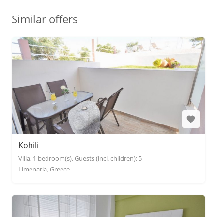
Similar offers
Kohili
Villa, 1 bedroom(s), Guests (incl. children): 5
Limenaria, Greece