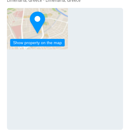
Limenaria, Greece · Limenaria, Greece
Show property on the map