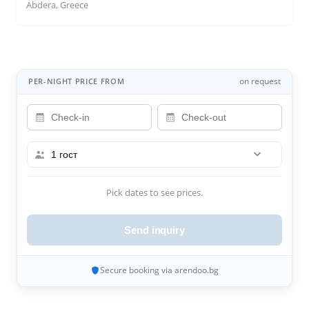
Abdera, Greece
on request
PER-NIGHT PRICE FROM
1 гост
Pick dates to see prices.
Send inquiry
Secure booking via arendoo.bg