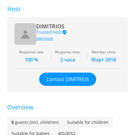
Host
DIMITRIOS
Trusted host
see more
Response rate
Response time
Member since
100 %
2 часа
Март 2018
Contact DIMITRIOS
Overview
5
guests (incl. children)
Suitable for children
Suitable for babies
#ZL0032