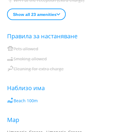
Wi-Fi at the reception (extra charge)
Show all 23 amenities
Правила за настаняване
Pets allowed
Smoking allowed
Cleaning for extra charge
Наблизо има
Beach 100m
Map