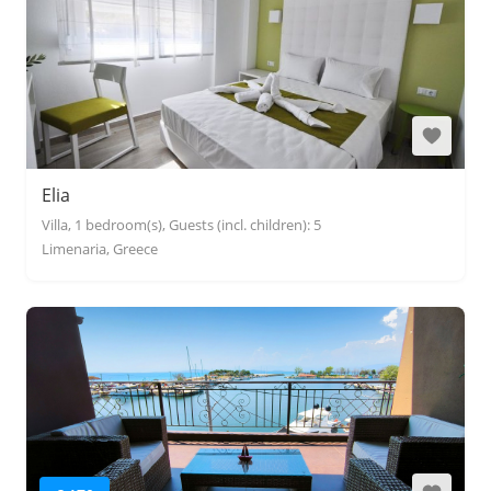
Elia
Villa, 1 bedroom(s), Guests (incl. children): 5
Limenaria, Greece