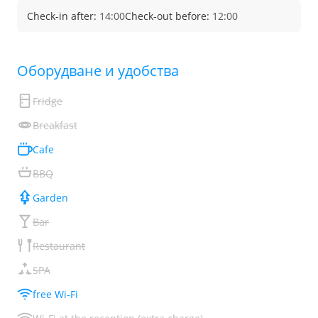
Check-in after:
14:00
Check-out before:
12:00
Обoрудване и удобства
Fridge
Breakfast
Cafe
BBQ
Garden
Bar
Restaurant
SPA
free Wi-Fi