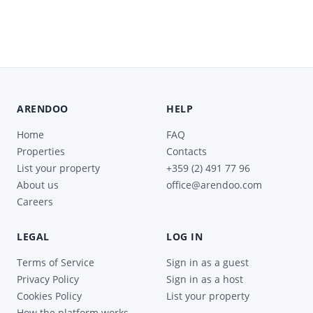
ARENDOO
HELP
Home
FAQ
Properties
Contacts
List your property
+359 (2) 491 77 96
About us
office@arendoo.com
Careers
LEGAL
LOG IN
Terms of Service
Sign in as a guest
Privacy Policy
Sign in as a host
Cookies Policy
List your property
How the platform works