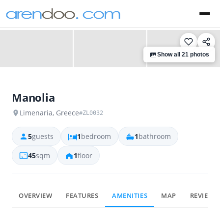
‹
›
Show all 21 photos
Manolia
Limenaria, Greece
#ZL0032
5
guests
1
bedroom
1
bathroom
45
sqm
1
floor
OVERVIEW
FEATURES
AMENITIES
MAP
REVIEWS