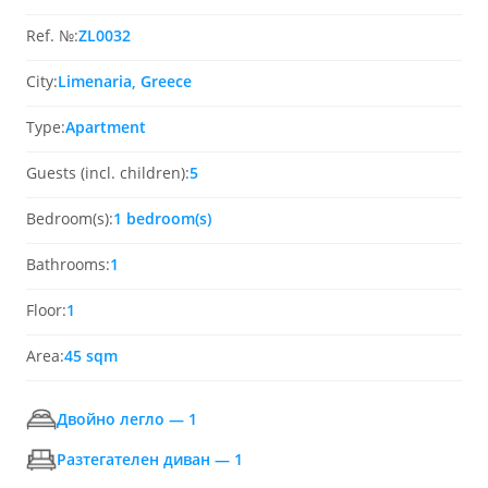
Ref. №:
ZL0032
City:
Limenaria, Greece
Type:
Apartment
Guests (incl. children):
5
Bedroom(s):
1 bedroom(s)
Bathrooms:
1
Floor:
1
Area:
45 sqm
Двойно легло — 1
Разтегателен диван — 1