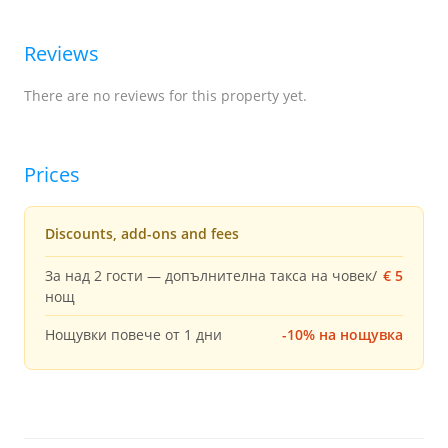
Reviews
There are no reviews for this property yet.
Prices
Discounts, add-ons and fees
За над 2 гости — допълнителна такса на човек/
€ 5
нощ
Нощувки повече от 1 дни
-10% на нощувка