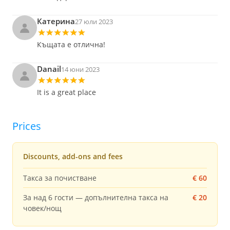
Катерина
27 юли 2023
Къщата е отлична!
Danail
14 юни 2023
It is a great place
Prices
Discounts, add-ons and fees
Такса за почистване
€ 60
За над 6 гости — допълнителна такса на
€ 20
човек/нощ