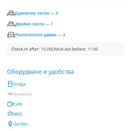
Единично легло — 3
Двойно легло — 1
Разтегателен диван — 2
Check-in after:
15:00
Check-out before:
11:00
Обoрудване и удобства
Fridge
Breakfast
Cafe
BBQ
Garden