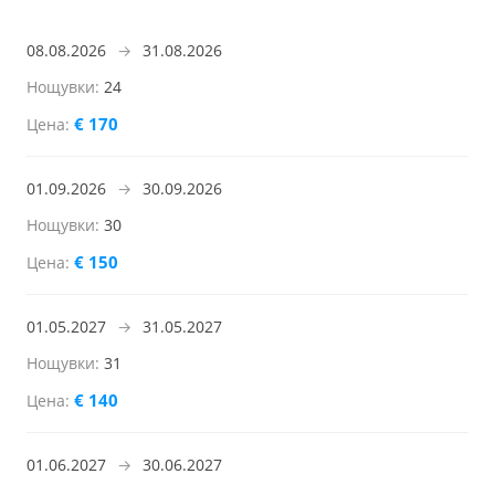
08.08.2026
→
31.08.2026
24
€ 170
01.09.2026
→
30.09.2026
30
€ 150
01.05.2027
→
31.05.2027
31
€ 140
01.06.2027
→
30.06.2027