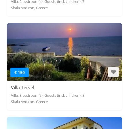
Villa, 2 bedroom(s), Guests (incl. children): 7
Skala Avdiron, Greece
€ 150
Villa Tervel
Villa, 3 bedroom(s), Guests (incl. children): 8
Skala Avdiron, Greece