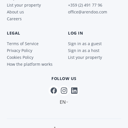
List your property
+359 (2) 491 77 96
About us
office@arendoo.com
Careers
LEGAL
LOG IN
Terms of Service
Sign in as a guest
Privacy Policy
Sign in as a host
Cookies Policy
List your property
How the platform works
FOLLOW US
EN