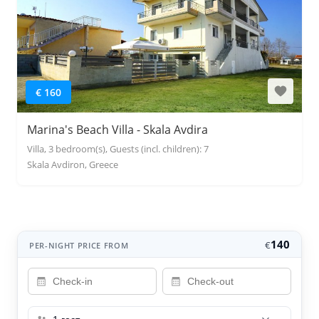
€ 160
Marina's Beach Villa - Skala Avdira
Villa, 3 bedroom(s), Guests (incl. children): 7
Skala Avdiron, Greece
140
€
PER-NIGHT PRICE FROM