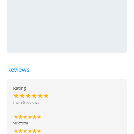
Reviews
Rating
from 6 reviews
Чистота