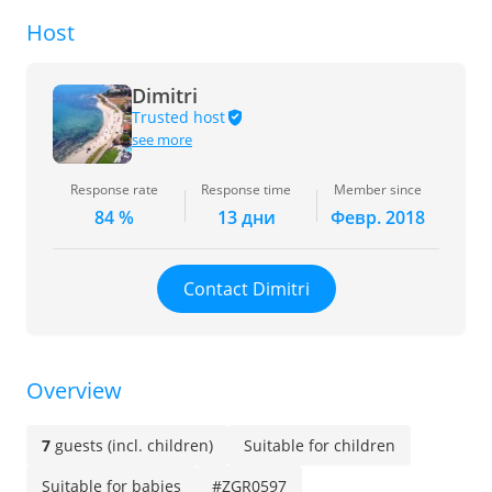
Host
Dimitri
Trusted host
see more
Response rate
Response time
Member since
84 %
13 дни
Февр. 2018
Contact Dimitri
Overview
7
guests (incl. children)
Suitable for children
Suitable for babies
#ZGR0597