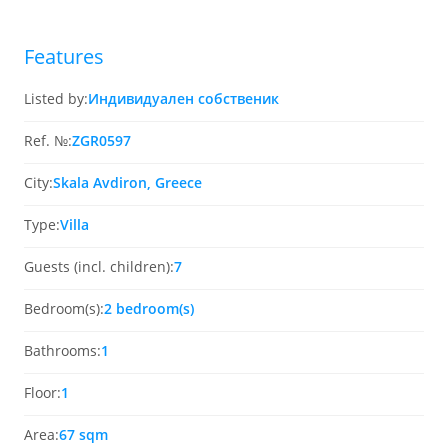
Features
Listed by:
Индивидуален собственик
Ref. №:
ZGR0597
City:
Skala Avdiron, Greece
Type:
Villa
Guests (incl. children):
7
Bedroom(s):
2 bedroom(s)
Bathrooms:
1
Floor:
1
Area:
67 sqm