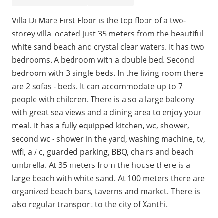
Villa Di Mare First Floor is the top floor of a two-
storey villa located just 35 meters from the beautiful
white sand beach and crystal clear waters. It has two
bedrooms. A bedroom with a double bed. Second
bedroom with 3 single beds. In the living room there
are 2 sofas - beds. It can accommodate up to 7
people with children. There is also a large balcony
with great sea views and a dining area to enjoy your
meal. It has a fully equipped kitchen, wc, shower,
second wc - shower in the yard, washing machine, tv,
wifi, a / c, guarded parking, BBQ, chairs and beach
umbrella. At 35 meters from the house there is a
large beach with white sand. At 100 meters there are
organized beach bars, taverns and market. There is
also regular transport to the city of Xanthi.