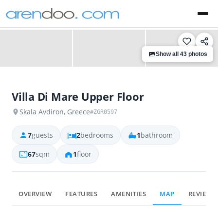
‹
›
Show all 43 photos
Villa Di Mare Upper Floor
Skala Avdiron, Greece
#ZGR0597
7
guests
2
bedrooms
1
bathroom
67
sqm
1
floor
OVERVIEW
FEATURES
AMENITIES
MAP
REVIEWS