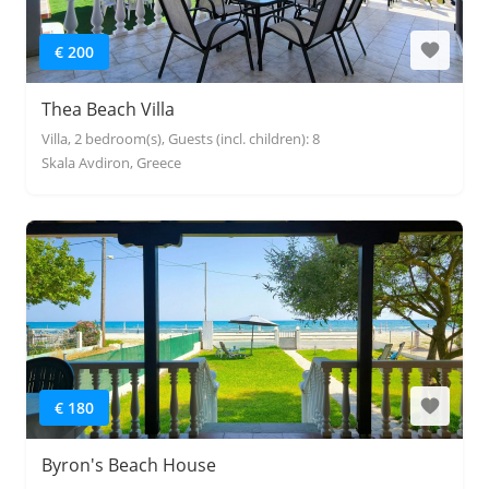
€ 200
Thea Beach Villa
Villa, 2 bedroom(s), Guests (incl. children): 8
Skala Avdiron, Greece
€ 180
Byron's Beach House