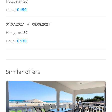
30
€ 150
01.07.2027
→
08.08.2027
39
€ 170
Similar offers