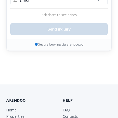
1 гост
Pick dates to see prices.
Send inquiry
Secure booking via arendoo.bg
ARENDOO
HELP
Home
FAQ
Properties
Contacts