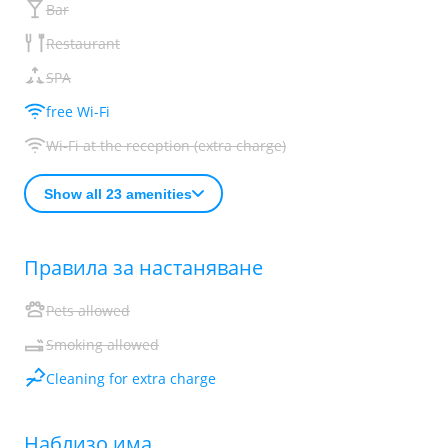
Bar
Restaurant
SPA
free Wi-Fi
Wi-Fi at the reception (extra charge)
Show all 23 amenities
Правила за настаняване
Pets allowed
Smoking allowed
Cleaning for extra charge
Наблизо има