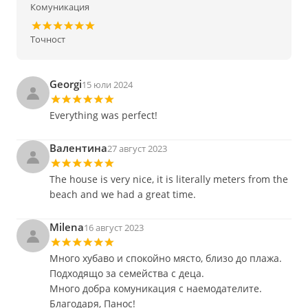
Комуникация
Точност
Georgi
15 юли 2024
Everything was perfect!
Валентина
27 август 2023
The house is very nice, it is literally meters from the
beach and we had a great time.
Milena
16 август 2023
Много хубаво и спокойно място, близо до плажа.
Подходящо за семейства с деца.
Много добра комуникация с наемодателите.
Благодаря, Панос!