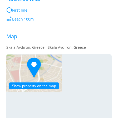
First line
Beach 100m
Map
Skala Avdiron, Greece · Skala Avdiron, Greece
Show property on the map